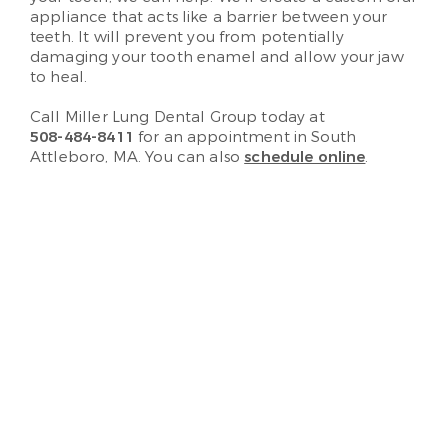
appliance that acts like a barrier between your
teeth. It will prevent you from potentially
damaging your tooth enamel and allow your jaw
to heal.
Call Miller Lung Dental Group today at
508-484-8411
for an appointment in South
Attleboro, MA. You can also
schedule online
.