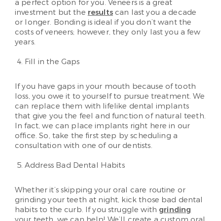
a perfect option for you. Veneers is a great
investment but the
results
can last you a decade
or longer. Bonding is ideal if you don’t want the
costs of veneers; however, they only last you a few
years.
Fill in the Gaps
If you have gaps in your mouth because of tooth
loss, you owe it to yourself to pursue treatment. We
can replace them with lifelike dental implants
that give you the feel and function of natural teeth.
In fact, we can place implants right here in our
office. So, take the first step by scheduling a
consultation with one of our dentists.
Address Bad Dental Habits
Whether it’s skipping your oral care routine or
grinding your teeth at night, kick those bad dental
habits to the curb. If you struggle with
grinding
your teeth, we can help! We’ll create a custom oral