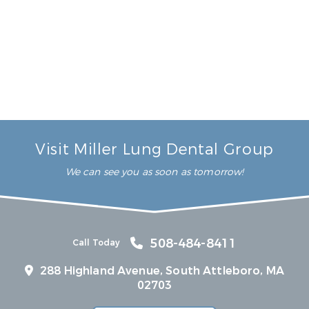
6 Reasons You’ll Love Full-Arch Dental Implants
Read More
Visit Miller Lung Dental Group
We can see you as soon as tomorrow!
508-484-8411
Call Today
288 Highland Avenue, South Attleboro, MA
02703