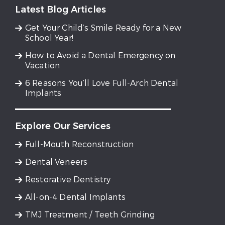
Latest Blog Articles
Get Your Child’s Smile Ready for a New
School Year!
How to Avoid a Dental Emergency on
Vacation
6 Reasons You’ll Love Full-Arch Dental
Implants
Explore Our Services
Full-Mouth Reconstruction
Dental Veneers
Restorative Dentistry
All-on-4 Dental Implants
TMJ Treatment / Teeth Grinding