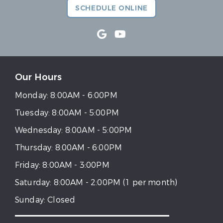
SCHEDULE ONLINE
Our Hours
Monday:
8:00AM - 6:00PM
Tuesday:
8:00AM - 5:00PM
Wednesday:
8:00AM - 5:00PM
Thursday:
8:00AM - 6:00PM
Friday:
8:00AM - 3:00PM
Saturday:
8:00AM - 2:00PM (1 per month)
Sunday:
Closed