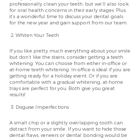
professionally clean your teeth, but we’ll also look
for oral health concerns in their early stages. Plus,
it’s a wonderful time to discuss your dental goals
for the new year and gain support from our team.
Whiten Your Teeth
If you like pretty much everything about your smile
but don’t like the stains, consider getting a teeth
whitening. You can choose from either in-office or
at-home teeth whitening. In-office is ideal if you are
getting ready for a holiday event. Or if you are
comfortable with a gradual whitening, at-home
trays are perfect for you. Both give you great
results!
Disguise Imperfections
A small chip or a slightly overlapping tooth can
distract from your smile. If you want to hide those
dental flaws, veneers or dental bonding would be