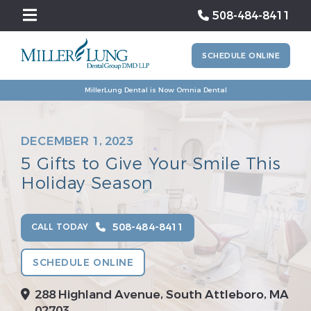
508-484-8411
SCHEDULE ONLINE
MillerLung Dental is Now Omnia Dental
DECEMBER 1, 2023
5 Gifts to Give Your Smile This
Holiday Season
508-484-8411
CALL TODAY
SCHEDULE ONLINE
288 Highland Avenue, South Attleboro, MA
02703