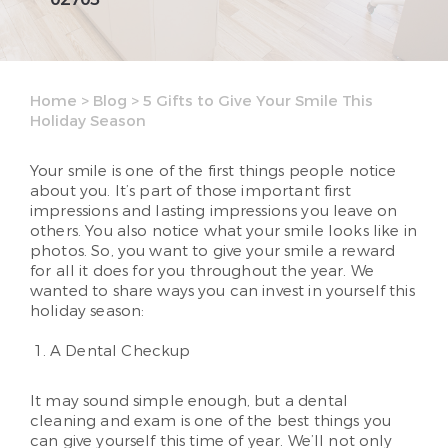
Home
>
Blog
>
5 Gifts to Give Your Smile This
Holiday Season
Your smile is one of the first things people notice
about you. It’s part of those important first
impressions and lasting impressions you leave on
others. You also notice what your smile looks like in
photos. So, you want to give your smile a reward
for all it does for you throughout the year. We
wanted to share ways you can invest in yourself this
holiday season:
A Dental Checkup
It may sound simple enough, but a dental
cleaning and exam is one of the best things you
can give yourself this time of year. We’ll not only