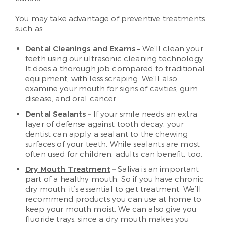
You may take advantage of preventive treatments
such as:
Dental Cleanings and Exams
–
We’ll clean your
teeth using our ultrasonic cleaning technology.
It does a thorough job compared to traditional
equipment, with less scraping. We’ll also
examine your mouth for signs of cavities, gum
disease, and oral cancer.
Dental Sealants –
If your smile needs an extra
layer of defense against tooth decay, your
dentist can apply a sealant to the chewing
surfaces of your teeth. While sealants are most
often used for children, adults can benefit, too.
Dry Mouth Treatment
–
Saliva is an important
part of a healthy mouth. So if you have chronic
dry mouth, it’s essential to get treatment. We’ll
recommend products you can use at home to
keep your mouth moist. We can also give you
fluoride trays, since a dry mouth makes you