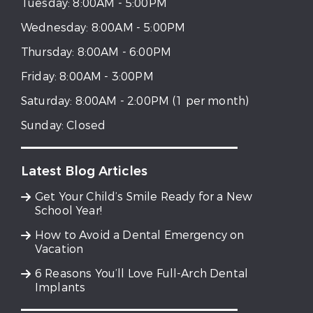
Tuesday:
8:00AM - 5:00PM
Wednesday:
8:00AM - 5:00PM
Thursday:
8:00AM - 6:00PM
Friday:
8:00AM - 3:00PM
Saturday:
8:00AM - 2:00PM (1 per month)
Sunday:
Closed
Latest Blog Articles
Get Your Child’s Smile Ready for a New
School Year!
How to Avoid a Dental Emergency on
Vacation
6 Reasons You’ll Love Full-Arch Dental
Implants