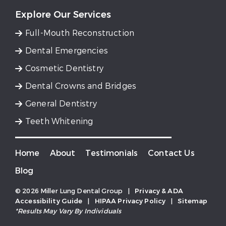
Explore Our Services
Full-Mouth Reconstruction
Dental Emergencies
Cosmetic Dentistry
Dental Crowns and Bridges
General Dentistry
Teeth Whitening
Home
About
Testimonials
Contact Us
Blog
© 2026 Miller Lung Dental Group
|
Privacy & ADA
Accessibility Guide
|
HIPAA Privacy Policy
|
Sitemap
*Results May Vary By Individuals