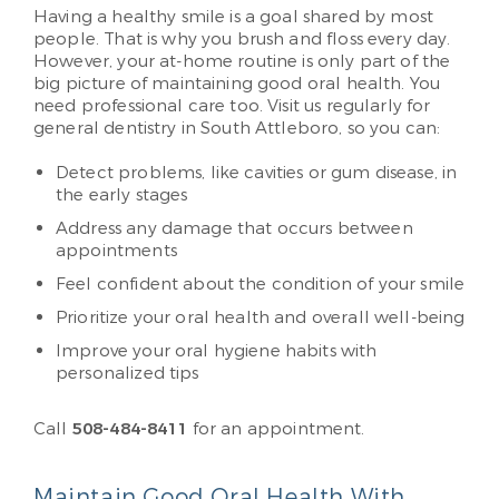
Having a healthy smile is a goal shared by most
people. That is why you brush and floss every day.
However, your at-home routine is only part of the
big picture of maintaining good oral health. You
need professional care too. Visit us regularly for
general dentistry in South Attleboro, so you can:
Detect problems, like cavities or gum disease, in
the early stages
Address any damage that occurs between
appointments
Feel confident about the condition of your smile
Prioritize your oral health and overall well-being
Improve your oral hygiene habits with
personalized tips
Call
508-484-8411
for an appointment.
Maintain Good Oral Health With