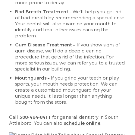
more prone to decay.
Bad Breath Treatment –
We’ll help you get rid
of bad breath by recommending a special rinse.
Your dentist will also examine your mouth to
identify and treat other issues causing the
problem.
Gum Disease Treatment
–
If you show signs of
gum disease, we’ll do a deep cleaning
procedure that gets rid of the infection. For
more serious issues, we can refer you to a trusted
specialist in our building.
Mouthguards –
If you grind your teeth or play
sports, your mouth needs protection. We can
create a customized mouthguard for your
unique needs. It lasts longer than anything
bought from the store.
Call
508-484-8411
for general dentistry in South
Attleboro. You can also ​
schedule online
.