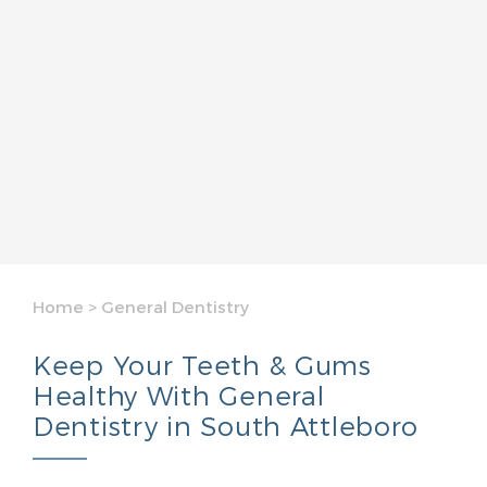
Home
>
General Dentistry
Keep Your Teeth & Gums
Healthy With General
Dentistry in South Attleboro