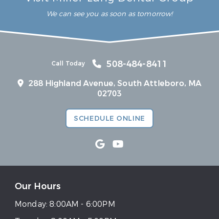
We can see you as soon as tomorrow!
508-484-8411
Call Today
288 Highland Avenue, South Attleboro, MA
02703
SCHEDULE ONLINE
Our Hours
Monday:
8:00AM - 6:00PM