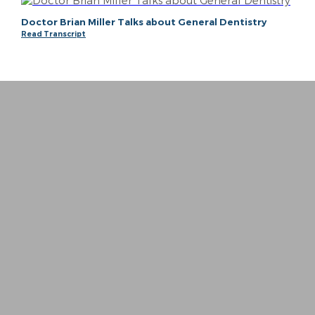
Doctor Brian Miller Talks about General Dentistry
Read Transcript
“
I whole heartedly can not put into words ho
− Meagan P.