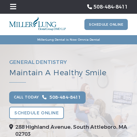
508-484-8411
SCHEDULE ONLINE
MillerLung Dental is Now Omnia Dental
GENERAL DENTISTRY
Maintain A Healthy Smile
508-484-8411
CALL TODAY
SCHEDULE ONLINE
288 Highland Avenue, South Attleboro, MA
02703