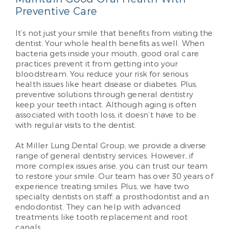
Preventive Care
It’s not just your smile that benefits from visiting the
dentist. Your whole health benefits as well. When
bacteria gets inside your mouth, good oral care
practices prevent it from getting into your
bloodstream. You reduce your risk for serious
health issues like heart disease or diabetes. Plus,
preventive solutions through general dentistry
keep your teeth intact. Although aging is often
associated with tooth loss, it doesn’t have to be
with regular visits to the dentist.
At Miller Lung Dental Group, we provide a diverse
range of general dentistry services. However, if
more complex issues arise, you can trust our team
to restore your smile. Our team has over 30 years of
experience treating smiles. Plus, we have two
specialty dentists on staff: a prosthodontist and an
endodontist. They can help with advanced
treatments like tooth replacement and root
canals.