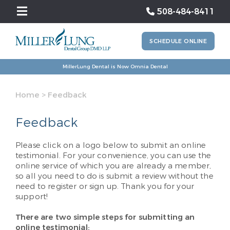
508-484-8411
SCHEDULE ONLINE
MillerLung Dental is Now Omnia Dental
Home
>
Feedback
Feedback
Please click on a logo below to submit an online
testimonial. For your convenience, you can use the
online service of which you are already a member,
so all you need to do is submit a review without the
need to register or sign up. Thank you for your
support!
There are two simple steps for submitting an
online testimonial: