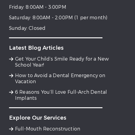
Friday:
8:00AM - 3:00PM
Saturday:
8:00AM - 2:00PM (1 per month)
Sunday:
Closed
Latest Blog Articles
Get Your Child’s Smile Ready for a New
School Year!
How to Avoid a Dental Emergency on
Vacation
6 Reasons You’ll Love Full-Arch Dental
Implants
Explore Our Services
Full-Mouth Reconstruction