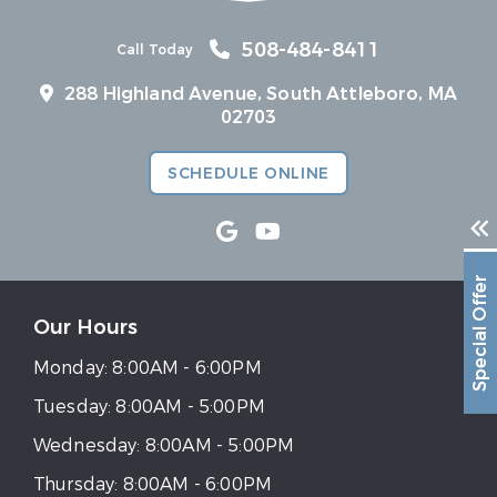
508-484-8411
Call Today
288 Highland Avenue, South Attleboro, MA
02703
SCHEDULE ONLINE
Special Offer
Our Hours
Monday:
8:00AM - 6:00PM
Tuesday:
8:00AM - 5:00PM
Wednesday:
8:00AM - 5:00PM
Thursday:
8:00AM - 6:00PM