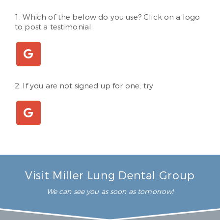
1. Which of the below do you use? Click on a logo
to post a testimonial:
2. If you are not signed up for one, try
Visit Miller Lung Dental Group
We can see you as soon as tomorrow!