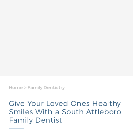
Home
>
Family Dentistry
Give Your Loved Ones Healthy
Smiles With a South Attleboro
Family Dentist