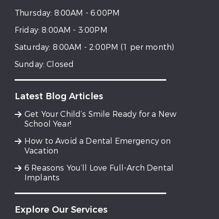
Thursday:
8:00AM - 6:00PM
Friday:
8:00AM - 3:00PM
Saturday:
8:00AM - 2:00PM (1 per month)
Sunday:
Closed
Latest Blog Articles
Get Your Child’s Smile Ready for a New
School Year!
How to Avoid a Dental Emergency on
Vacation
6 Reasons You’ll Love Full-Arch Dental
Implants
Explore Our Services