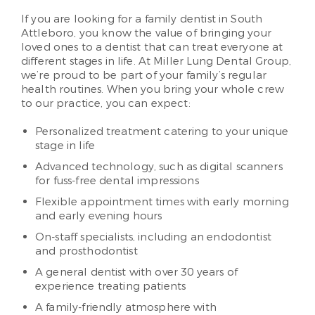
If you are looking for a family dentist in South
Attleboro, you know the value of bringing your
loved ones to a dentist that can treat everyone at
different stages in life. At Miller Lung Dental Group,
we’re proud to be part of your family’s regular
health routines. When you bring your whole crew
to our practice, you can expect:
Personalized treatment catering to your unique
stage in life
Advanced technology, such as digital scanners
for fuss-free dental impressions
Flexible appointment times with early morning
and early evening hours
On-staff specialists, including an endodontist
and prosthodontist
A general dentist with over 30 years of
experience treating patients
A family-friendly atmosphere with