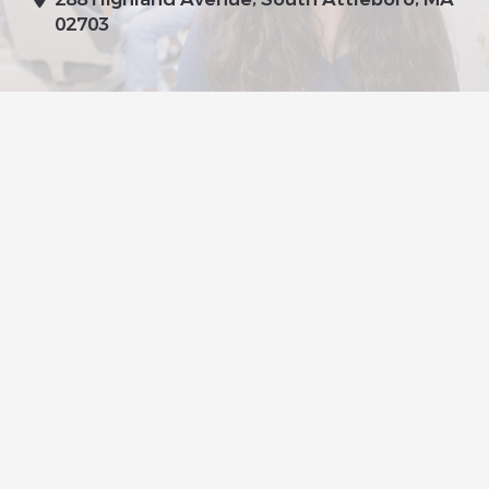
02703