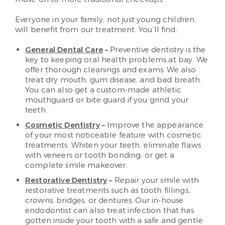
Everyone in your family, not just young children,
will benefit from our treatment. You’ll find:
General Dental Care
–
Preventive dentistry is the
key to keeping oral health problems at bay. We
offer thorough cleanings and exams. We also
treat dry mouth, gum disease, and bad breath.
You can also get a custom-made athletic
mouthguard or bite guard if you grind your
teeth.
Cosmetic Dentistry
–
Improve the appearance
of your most noticeable feature with cosmetic
treatments. Whiten your teeth, eliminate flaws
with veneers or tooth bonding, or get a
complete smile makeover.
Restorative Dentistry
–
Repair your smile with
restorative treatments such as tooth fillings,
crowns, bridges, or dentures. Our in-house
endodontist can also treat infection that has
gotten inside your tooth with a safe and gentle