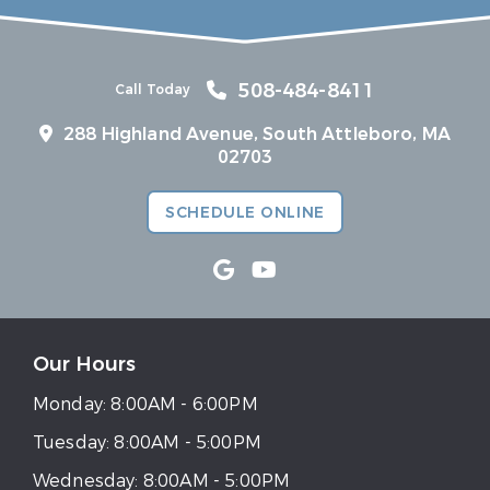
508-484-8411
Call Today
288 Highland Avenue, South Attleboro, MA
02703
SCHEDULE ONLINE
Our Hours
Monday:
8:00AM - 6:00PM
Tuesday:
8:00AM - 5:00PM
Wednesday:
8:00AM - 5:00PM