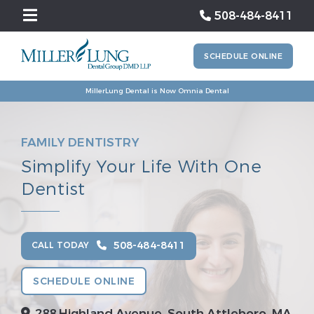
508-484-8411
SCHEDULE ONLINE
MillerLung Dental is Now Omnia Dental
FAMILY DENTISTRY
Simplify Your Life With One
Dentist
508-484-8411
CALL TODAY
SCHEDULE ONLINE
288 Highland Avenue, South Attleboro, MA