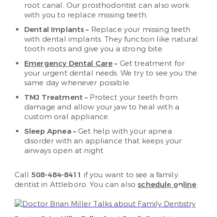
root canal. Our prosthodontist can also work
with you to replace missing teeth.
Dental Implants –
Replace your missing teeth
with dental implants. They function like natural
tooth roots and give you a strong bite.
Emergency Dental Care
–
Get treatment for
your urgent dental needs. We try to see you the
same day whenever possible.
TMJ Treatment –
Protect your teeth from
damage and allow your jaw to heal with a
custom oral appliance.
Sleep Apnea –
Get help with your apnea
disorder with an appliance that keeps your
airways open at night.
Call
508-484-8411
if you want to see a family
dentist in Attleboro. You can also ​
schedule online
.