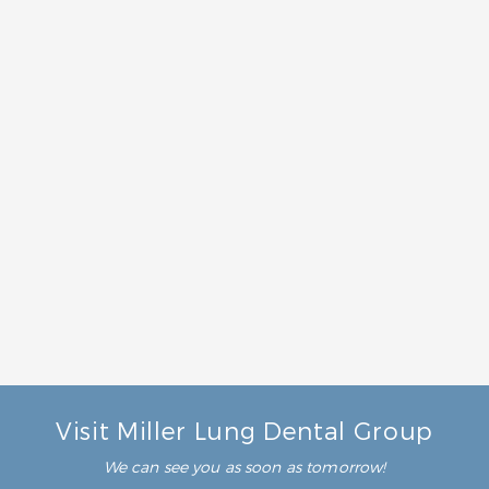
What is family dentistry?
Family dentistry is simply dental care that benefits
every member of your family. Rather than focusing
our services on just kids or just adults, our team will
treat all your crew. You can get everyone’s smiles
taken care of in one convenient location. This will
give you peace of mind about your family’s dental
care.
What should I look for in a family dentist?
Who can perform family dentistry?
Visit Miller Lung Dental Group
We can see you as soon as tomorrow!