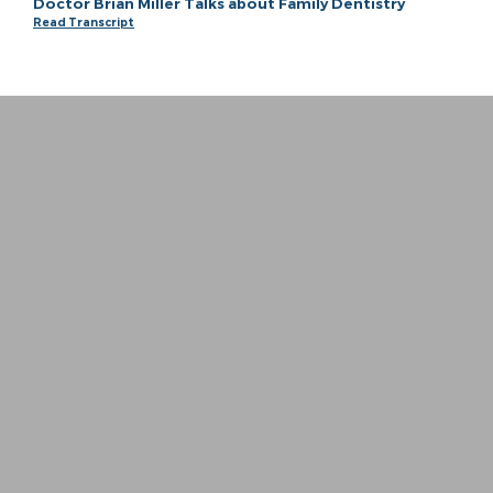
Doctor Brian Miller Talks about Family Dentistry
Read Transcript
“
I whole heartedly can not put into words ho
− Meagan P.