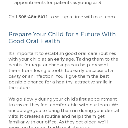
appointments for patients as young as 3
Call
508-484-8411
to set up a time with our team.
Prepare Your Child for a Future With
Good Oral Health
It’s important to establish good oral care routines
with your child at an
early
age. Taking them to the
dentist for regular checkups can help prevent
them from losing a tooth too early because of a
cavity or an infection. You’ll give them the best
possible chance for a healthy, attractive smile in
the future.
We go slowly during your child’s first appointment
to ensure they feel comfortable with our team. We
encourage you to bring them in during your dental
visits. It creates a routine and helps them get
familiar with our office. As they get older, we’ll
move on to more traditional checkups.