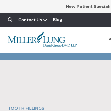
New Patient Special:
Blog
Contact Us
TOOTH FILLINGS