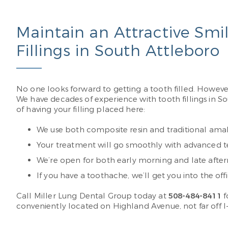
Maintain an Attractive Smi
Fillings in South Attleboro
No one looks forward to getting a tooth filled. However
We have decades of experience with tooth fillings in S
of having your filling placed here:
We use both composite resin and traditional amalga
Your treatment will go smoothly with advanced tech
We’re open for both early morning and late after
If you have a toothache, we’ll get you into the of
Call Miller Lung Dental Group today at
508-484-8411
f
conveniently located on Highland Avenue, not far off I