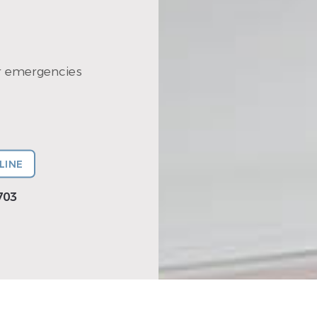
r emergencies
LINE
703