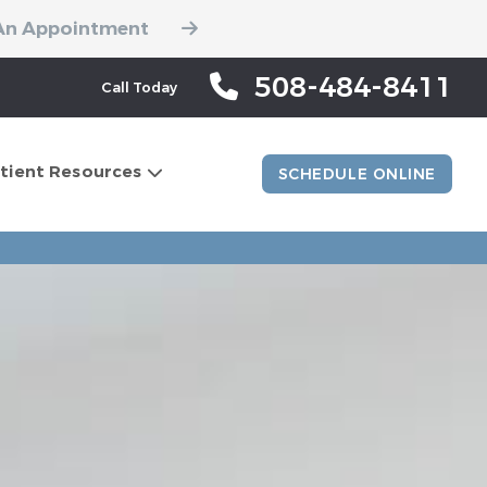
An Appointment
508-484-8411
Call Today
tient Resources
SCHEDULE ONLINE