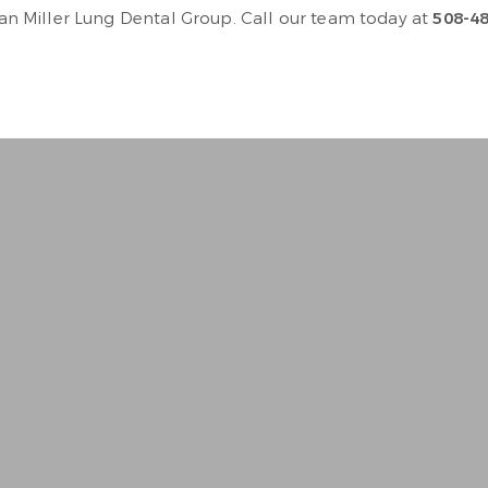
than Miller Lung Dental Group. Call our team today at
508-4