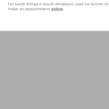
For tooth fillings in South Attleboro, look no further 
make an appointment
online
.
“