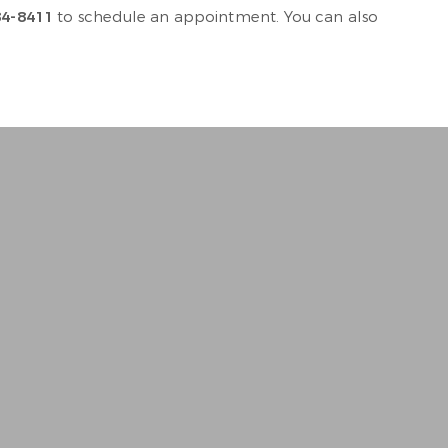
84-8411
to schedule an appointment. You can also