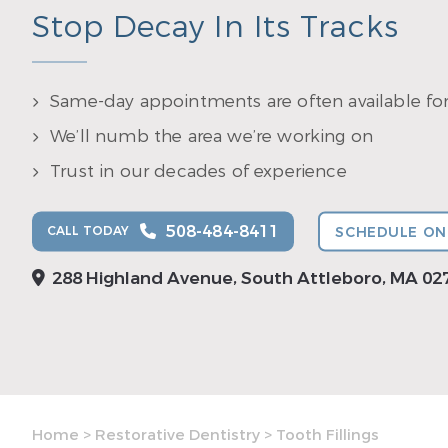
Stop Decay In Its Tracks
Same-day appointments are often available fo
We’ll numb the area we’re working on
Trust in our decades of experience
508-484-8411
CALL TODAY
SCHEDULE ON
288 Highland Avenue, South Attleboro, MA 02
Home
>
Restorative Dentistry
>
Tooth Fillings