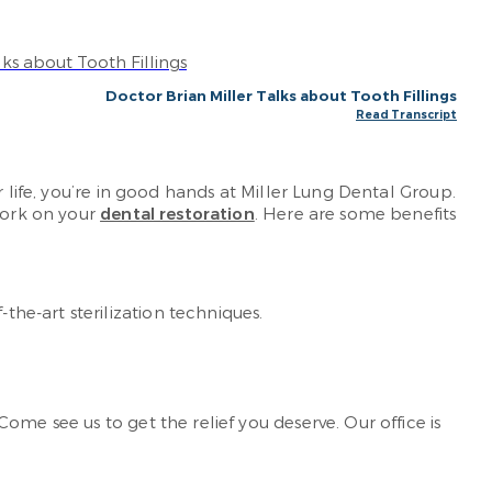
Doctor Brian Miller Talks about Tooth Fillings
Read Transcript
 life, you’re in good hands at Miller Lung Dental Group.
 work on your
dental restoration
. Here are some benefits
the-art sterilization techniques.
ome see us to get the relief you deserve. Our office is