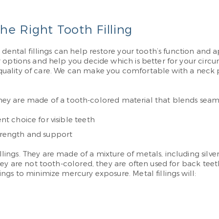
e Right Tooth Filling
dental fillings can help restore your tooth’s function and ap
ur options and help you decide which is better for your c
est quality of care. We can make you comfortable with a nec
 They are made of a tooth-colored material that blends seamles
nt choice for visible teeth
strength and support
ngs. They are made of a mixture of metals, including silver
hey are not tooth-colored, they are often used for back tee
ngs to minimize mercury exposure. Metal fillings will: