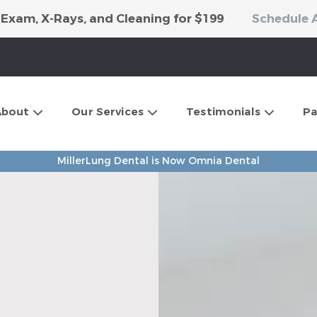
 Exam, X-Rays, and Cleaning for $199
Schedule 
About
Our Services
Testimonials
Pa
MillerLung Dental is Now Omnia Dental