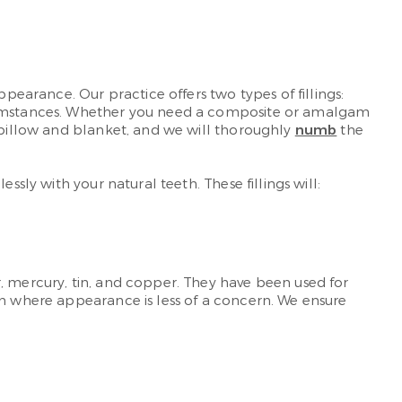
pearance. Our practice offers two types of fillings:
ircumstances. Whether you need a composite or amalgam
k pillow and blanket, and we will thoroughly
numb
the
sly with your natural teeth. These fillings will:
, mercury, tin, and copper. They have been used for
th where appearance is less of a concern. We ensure