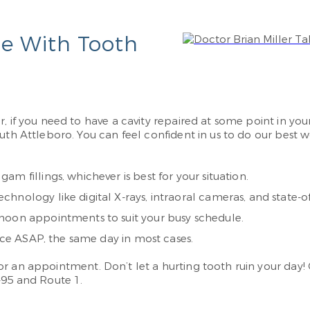
le With Tooth
, if you need to have a cavity repaired at some point in your
outh Attleboro. You can feel confident in us to do our best
m fillings, whichever is best for your situation.
nology like digital X-rays, intraoral cameras, and state-of-
noon appointments to suit your busy schedule.
fice ASAP, the same day in most cases.
or an appointment. Don’t let a hurting tooth ruin your day! C
-95 and Route 1.