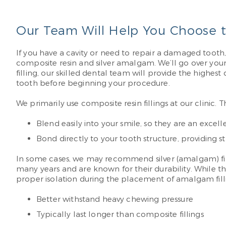
Our Team Will Help You Choose th
If you have a cavity or need to repair a damaged tooth, 
composite resin and silver amalgam. We’ll go over yo
filling, our skilled dental team will provide the high
tooth before beginning your procedure.
We primarily use composite resin fillings at our clinic.
Blend easily into your smile, so they are an excelle
Bond directly to your tooth structure, providing 
In some cases, we may recommend silver (amalgam) filli
many years and are known for their durability. While t
proper isolation during the placement of amalgam filli
Better withstand heavy chewing pressure
Typically last longer than composite fillings