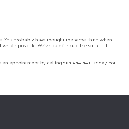
ile. You probably have thought the same thing when
t what’s possible. We’ve transformed the smiles of
le an appointment by calling
508-484-8411
today. You