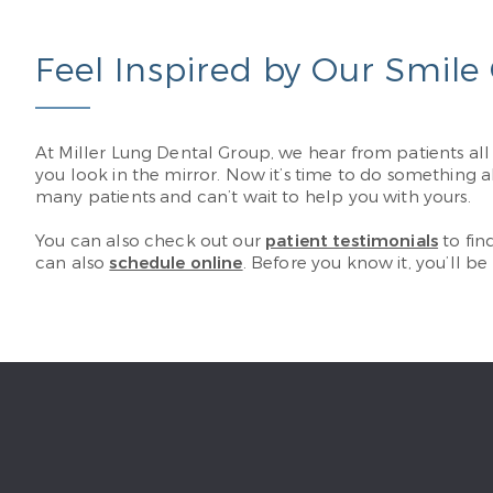
Feel Inspired by Our Smile 
At Miller Lung Dental Group, we hear from patients al
you look in the mirror. Now it’s time to do something a
many patients and can’t wait to help you with yours.
You can also check out our
patient testimonials
to fin
can also ​​
schedule online
. Before you know it, you’ll be