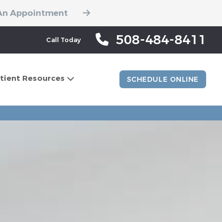
An Appointment
508-484-8411
Call Today
tient Resources
SCHEDULE ONLINE