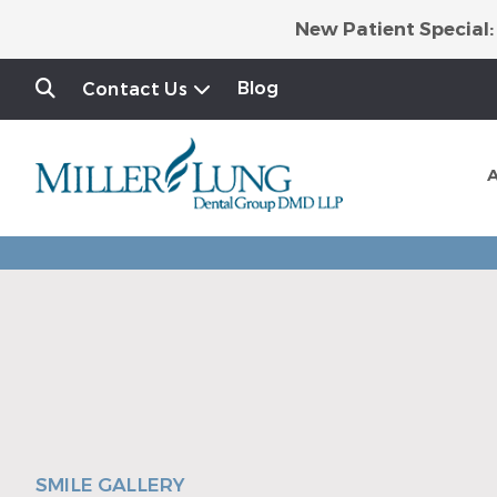
New Patient Special:
Blog
Contact Us
SMILE GALLERY