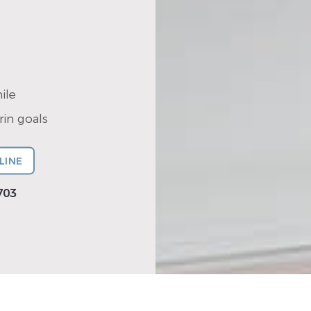
ile
in goals
LINE
703