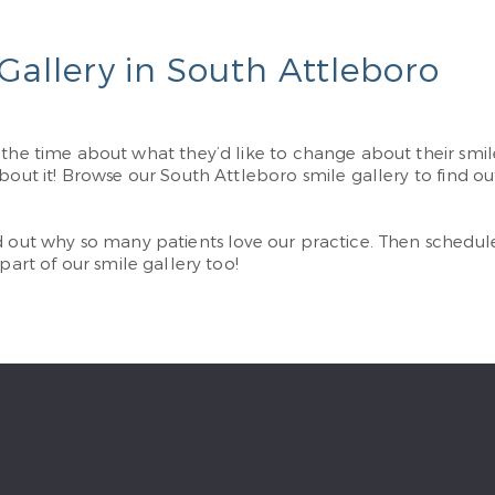
Gallery in South Attleboro
l the time about what they’d like to change about their sm
bout it! Browse our South Attleboro smile gallery to find ou
d out why so many patients love our practice. Then schedu
 part of our smile gallery too!