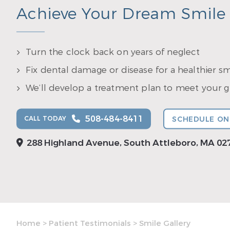
Achieve Your Dream Smile
Turn the clock back on years of neglect
Fix dental damage or disease for a healthier sm
We’ll develop a treatment plan to meet your gr
508-484-8411
CALL TODAY
SCHEDULE ON
288 Highland Avenue, South Attleboro, MA 02
Home
>
Patient Testimonials
>
Smile Gallery