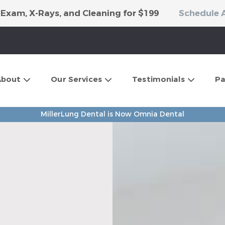
 Exam, X-Rays, and Cleaning for $199
Schedule 
About
Our Services
Testimonials
Pa
MillerLung Dental is Now Omnia Dental