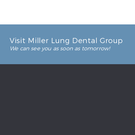
Visit Miller Lung Dental Group
We can see you as soon as tomorrow!