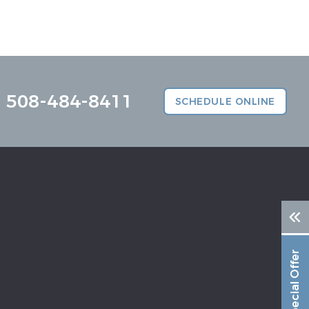
508-484-8411
SCHEDULE ONLINE
Special Offer