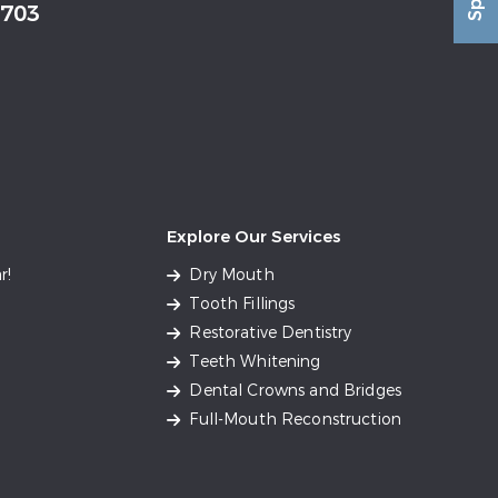
2703
Explore Our Services
r!
Dry Mouth
Tooth Fillings
Restorative Dentistry
Teeth Whitening
Dental Crowns and Bridges
Full-Mouth Reconstruction