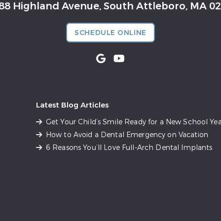
88 Highland Avenue, South Attleboro, MA 0
SCHEDULE ONLINE
Latest Blog Articles
Get Your Child’s Smile Ready for a New School Yea
How to Avoid a Dental Emergency on Vacation
6 Reasons You’ll Love Full-Arch Dental Implants