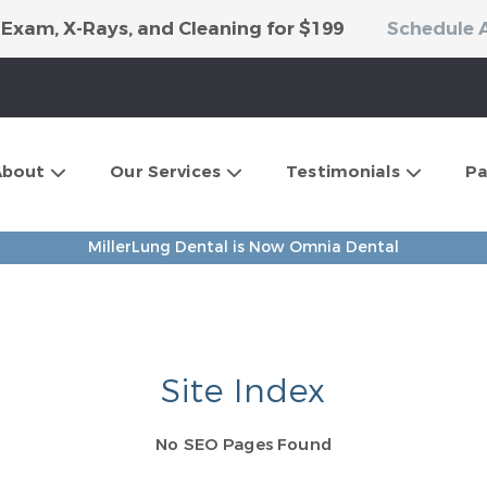
 Exam, X-Rays, and Cleaning for $199
Schedule 
About
Our Services
Testimonials
Pa
MillerLung Dental is Now Omnia Dental
Site Index
No SEO Pages Found