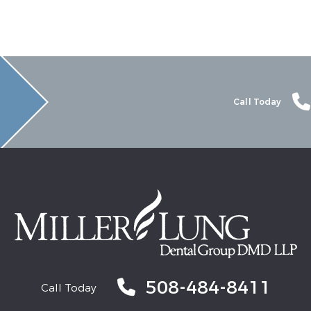
Call Today
508-484-8411
Call Today