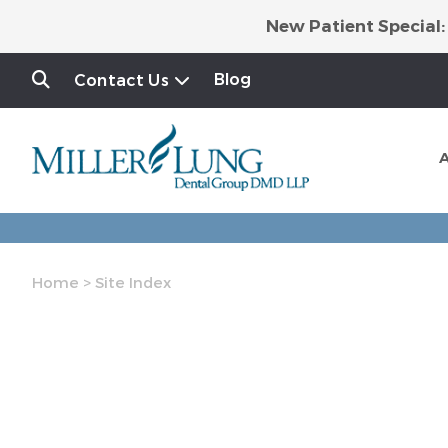
New Patient Special:
Blog
Contact Us
Home
>
Site Index