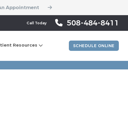
An Appointment
508-484-8411
Call Today
tient Resources
SCHEDULE ONLINE