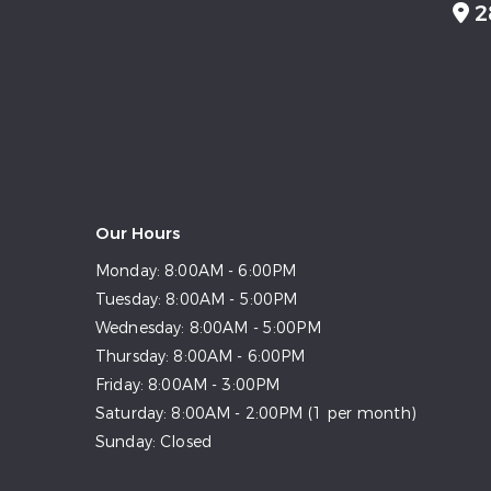
2
Our Hours
Monday:
8:00AM - 6:00PM
Tuesday:
8:00AM - 5:00PM
Wednesday:
8:00AM - 5:00PM
Thursday:
8:00AM - 6:00PM
Friday:
8:00AM - 3:00PM
Saturday:
8:00AM - 2:00PM (1 per month)
Sunday:
Closed